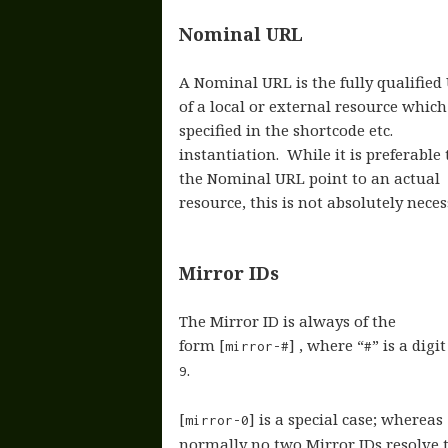
Nominal URL
A Nominal URL is the fully qualified
of a local or external resource which
specified in the shortcode etc.
instantiation. While it is preferable 
the Nominal URL point to an actual
resource, this is not absolutely neces
Mirror IDs
The Mirror ID is always of the
form [
] , where “
” is a digi
mirror-#
#
.
9
[
] is a special case; whereas
mirror-0
normally no two Mirror IDs resolve 