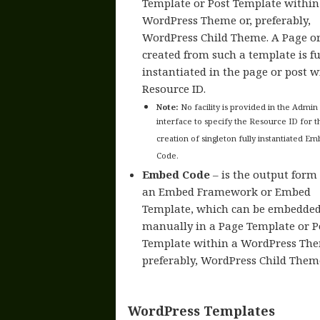
Template or Post Template within
WordPress Theme or, preferably,
WordPress Child Theme. A Page or
created from such a template is fu
instantiated in the page or post w
Resource ID.
Note:
No facility is provided in the Admin
interface to specify the Resource ID for t
creation of singleton fully instantiated E
Code.
Embed Code
– is the output form 
an Embed Framework or Embed
Template, which can be embedde
manually in a Page Template or P
Template within a WordPress The
preferably, WordPress Child Them
WordPress Templates