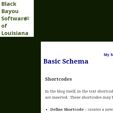
Black
Bayou
Software
of
MENU
AND
Louisiana
WIDGETS
My M
Basic Schema
Shortcodes
In the blog itself, in the text shortco
are inserted. These shortcodes may 
Define Shortcode
– creates a ne