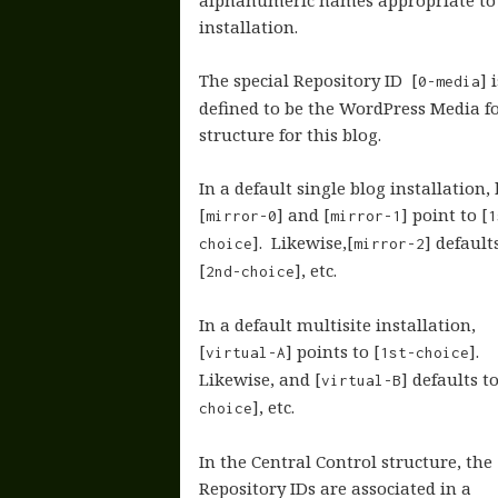
alphanumeric names appropriate to
installation.
The special Repository ID [
] 
0-media
defined to be the WordPress Media f
structure for this blog.
In a default single blog installation,
[
] and [
] point to [
mirror-0
mirror-1
1
]. Likewise,[
] default
choice
mirror-2
[
], etc.
2nd-choice
In a default multisite installation,
[
] points to [
].
virtual-A
1st-choice
Likewise, and [
] defaults to
virtual-B
], etc.
choice
In the Central Control structure, the
Repository IDs are associated in a