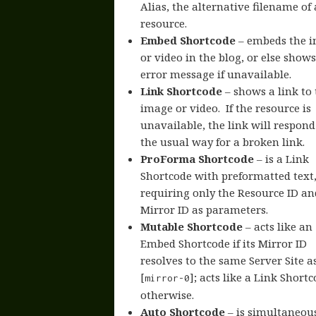
Alias, the alternative filename of 
resource.
Embed Shortcode
– embeds the 
or video in the blog, or else show
error message if unavailable.
Link Shortcode
– shows a link to 
image or video. If the resource is
unavailable, the link will respond
the usual way for a broken link.
ProForma Shortcode
– is a Link
Shortcode with preformatted text
requiring only the Resource ID an
Mirror ID as parameters.
Mutable Shortcode
– acts like an
Embed Shortcode if its Mirror ID
resolves to the same Server Site a
[
]; acts like a Link Short
mirror-0
otherwise.
Auto Shortcode
– is simultaneous