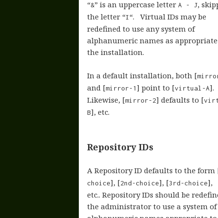
“
” is an uppercase letter
, ski
&
A - J
the letter “
“. Virtual IDs may be
I
redefined to use any system of
alphanumeric names as appropriate
the installation.
In a default installation, both [
mirro
and [
] point to [
].
mirror-1
virtual-A
Likewise, [
] defaults to [
mirror-2
vir
], etc.
B
Repository IDs
A Repository ID defaults to the form 
], [
], [
],
choice
2nd-choice
3rd-choice
etc.. Repository IDs should be redefi
the administrator to use a system of