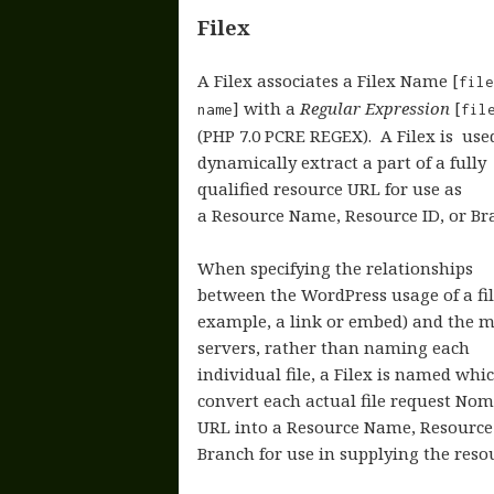
Filex
A Filex associates a Filex Name [
fil
] with a
Regular Expression
[
name
file
(PHP 7.0 PCRE REGEX). A Filex is use
dynamically extract a part of a fully
qualified resource URL for use as
a Resource Name, Resource ID, or Br
When specifying the relationships
between the WordPress usage of a fil
example, a link or embed) and the m
servers, rather than naming each
individual file, a Filex is named whic
convert each actual file request Nom
URL into a Resource Name, Resource
Branch for use in supplying the reso