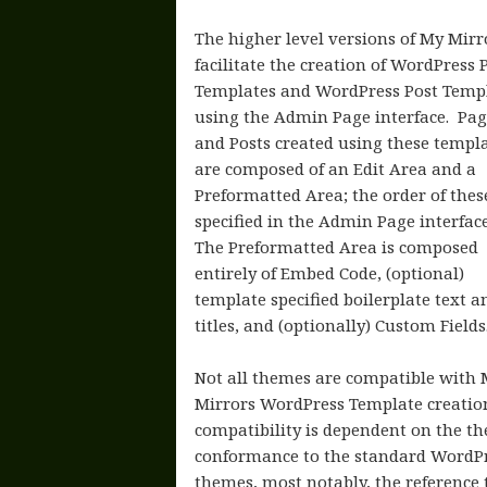
The higher level versions of My Mirr
facilitate the creation of WordPress 
Templates and WordPress Post Temp
using the Admin Page interface. Pag
and Posts created using these templ
are composed of an Edit Area and a
Preformatted Area; the order of these
specified in the Admin Page interfac
The Preformatted Area is composed
entirely of Embed Code, (optional)
template specified boilerplate text a
titles, and (optionally) Custom Fields
Not all themes are compatible with
Mirrors WordPress Template creatio
compatibility is dependent on the t
conformance to the standard WordP
themes, most notably, the reference