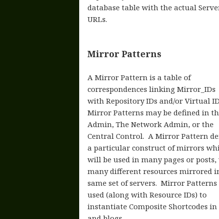
database table with the actual Server
URLs.
Mirror Patterns
A Mirror Pattern is a table of
correspondences linking Mirror_IDs
with Repository IDs and/or Virtual ID
Mirror Patterns may be defined in th
Admin, The Network Admin, or the
Central Control. A Mirror Pattern de
a particular construct of mirrors wh
will be used in many pages or posts,
many different resources mirrored i
same set of servers. Mirror Patterns
used (along with Resource IDs) to
instantiate Composite Shortcodes in
and blogs.