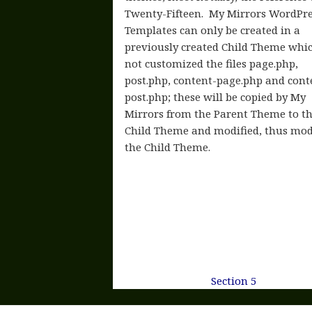
Twenty-Fifteen. My Mirrors WordPr
Templates can only be created in a
previously created Child Theme whi
not customized the files page.php,
post.php, content-page.php and cont
post.php; these will be copied by My
Mirrors from the Parent Theme to t
Child Theme and modified, thus mod
the Child Theme.
Section 5