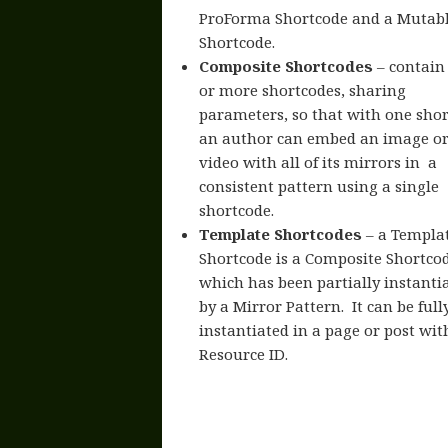
ProForma Shortcode and a Mutab
Shortcode.
Composite Shortcodes
– contain
or more shortcodes, sharing
parameters, so that with one sho
an author can embed an image o
video with all of its mirrors in a
consistent pattern using a single
shortcode.
Template Shortcodes
– a Templa
Shortcode is a Composite Shortco
which has been partially instanti
by a Mirror Pattern. It can be full
instantiated in a page or post wit
Resource ID.