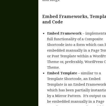
Embed Frameworks, Templa
and Code
Embed Framework
– implements
full functionality of a Composite
Shortcode into a form which can 
embedded manually in a Page Te
or Post Template within a WordPr
Theme or, preferably, WordPress C
Theme.
Embed Template
– similar to a
Template Shortcode, an Embed
Template is an Embed Framework
which has been partially instanti
by a Mirror Pattern. It’s output c
be embedded manually in a Page