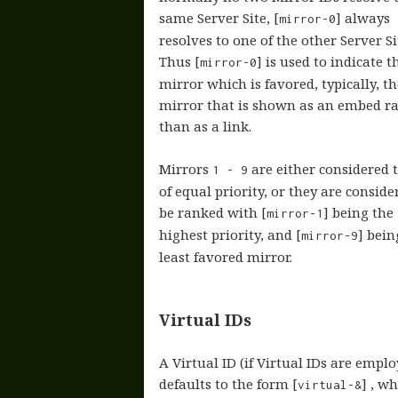
same Server Site, [
] always
mirror-0
resolves to one of the other Server Si
Thus [
] is used to indicate t
mirror-0
mirror which is favored, typically, th
mirror that is shown as an embed r
than as a link.
Mirrors
are either considered 
1 - 9
of equal priority, or they are conside
be ranked with [
] being the
mirror-1
highest priority, and [
] bein
mirror-9
least favored mirror.
Virtual IDs
A Virtual ID (if Virtual IDs are emplo
defaults to the form [
] , w
virtual-&